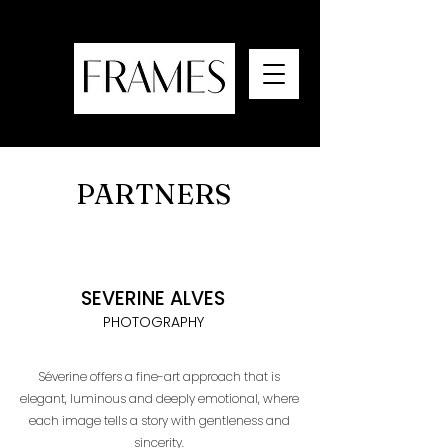
PARTNERS
SEVERINE ALVES
PHOTOGRAPHY
Séverine offers a fine-art approach that is
elegant, luminous and deeply emotional, where
each image tells a story with gentleness and
sincerity.