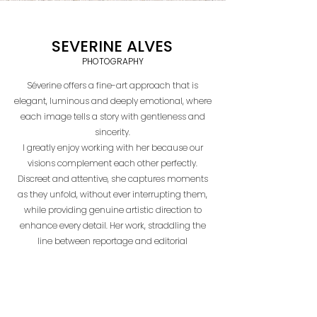
SEVERINE ALVES
PHOTOGRAPHY
Séverine offers a fine-art approach that is
elegant, luminous and deeply emotional, where
each image tells a story with gentleness and
sincerity.
I greatly enjoy working with her because our
visions complement each other perfectly.
Discreet and attentive, she captures moments
as they unfold, without ever interrupting them,
while providing genuine artistic direction to
enhance every detail. Her work, straddling the
line between reportage and editorial
photography, perfectly embodies a sensitive
and timeless vision of marriage.