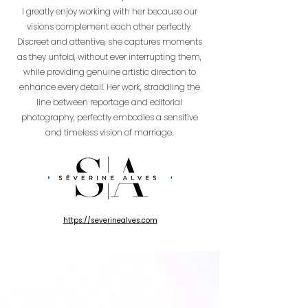
I greatly enjoy working with her because our
visions complement each other perfectly.
Discreet and attentive, she captures moments
as they unfold, without ever interrupting them,
while providing genuine artistic direction to
enhance every detail. Her work, straddling the
line between reportage and editorial
photography, perfectly embodies a sensitive
and timeless vision of marriage.
https://severinealves.com